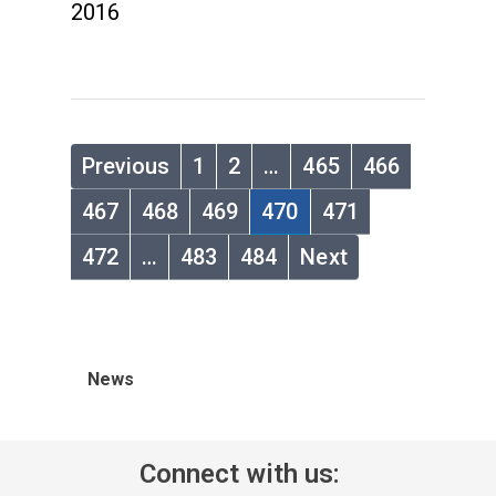
2016
Previous
1
2
…
465
466
467
468
469
470
471
472
…
483
484
Next
News
Connect with us: