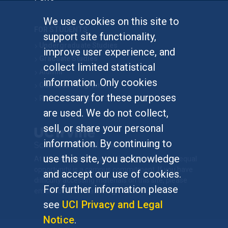
We use cookies on this site to
FOR STUDENTS
support site functionality,
Undergraduate Studies
improve user experience, and
Graduate Studies
collect limited statistical
Alumni
information. Only cookies
Outreach Programs
necessary for these purposes
Research Programs
are used. We do not collect,
sell, or share your personal
information. By continuing to
use this site, you acknowledge
At UC Irvine, providing a culture of inclusion & equal
opportunity is a campus commitment. If you have
and accept our use of cookies.
difficulty accessing materials on this site, please
For further information please
email
communications@socsci.uci.edu
.
see
UCI Privacy and Legal
Notice
.