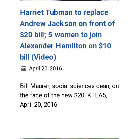
Harriet Tubman to replace
Andrew Jackson on front of
$20 bill; 5 women to join
Alexander Hamilton on $10
bill (Video)
April 20, 2016
Bill Maurer, social sciences dean, on
the face of the new $20, KTLA5,
April 20, 2016