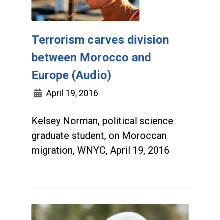
Terrorism carves division
between Morocco and
Europe (Audio)
April 19, 2016
Kelsey Norman, political science
graduate student, on Moroccan
migration, WNYC, April 19, 2016