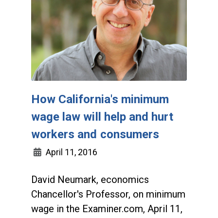
How California's minimum
wage law will help and hurt
workers and consumers
April 11, 2016
David Neumark, economics
Chancellor's Professor, on minimum
wage in the Examiner.com, April 11,