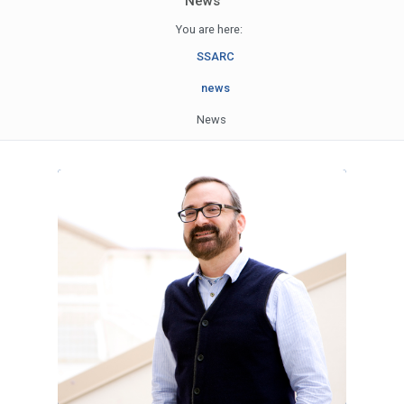
News
You are here:
SSARC
news
News