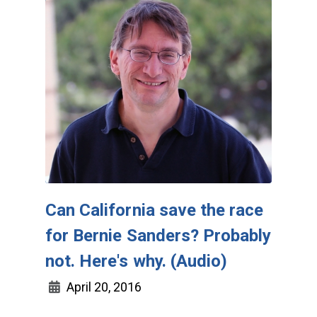
Can California save the race
for Bernie Sanders? Probably
not. Here's why. (Audio)
April 20, 2016