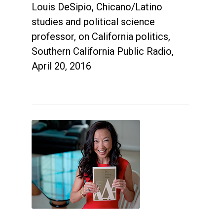
Louis DeSipio, Chicano/Latino
studies and political science
professor, on California politics,
Southern California Public Radio,
April 20, 2016