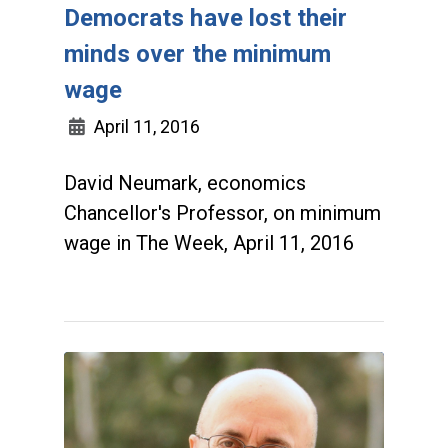
Democrats have lost their
minds over the minimum
wage
April 11, 2016
David Neumark, economics
Chancellor's Professor, on minimum
wage in The Week, April 11, 2016