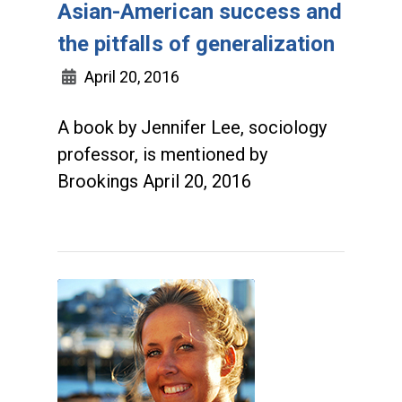
Asian-American success and
the pitfalls of generalization
April 20, 2016
A book by Jennifer Lee, sociology
professor, is mentioned by
Brookings April 20, 2016