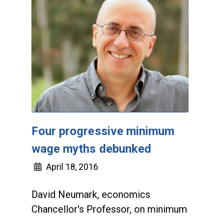
Four progressive minimum
wage myths debunked
April 18, 2016
David Neumark, economics
Chancellor's Professor, on minimum