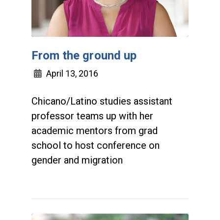
From the ground up
April 13, 2016
Chicano/Latino studies assistant
professor teams up with her
academic mentors from grad
school to host conference on
gender and migration