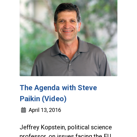
The Agenda with Steve
Paikin (Video)
April 13, 2016
Jeffrey Kopstein, political science
professor, on issues facing the EU