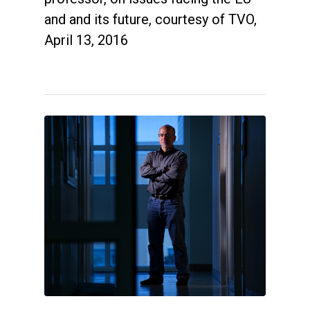
and and its future, courtesy of TVO,
April 13, 2016