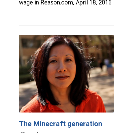
wage in Reason.com, April 18, 2016
The Minecraft generation