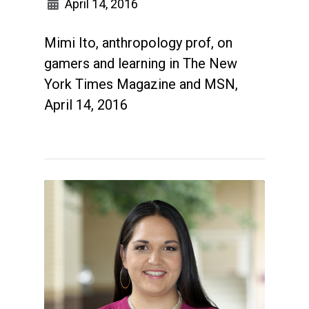
April 14, 2016
Mimi Ito, anthropology prof, on
gamers and learning in The New
York Times Magazine and MSN,
April 14, 2016