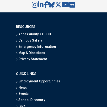
RESOURCES
Accessibility + OEOD
Campus Safety
Emergency Information
Map & Directions
Privacy Statement
QUICK LINKS
Employment Opportunities
News
Events
School Directory
Give