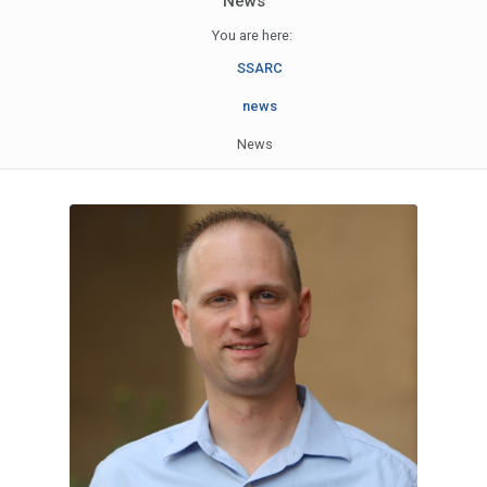
News
You are here:
SSARC
news
News