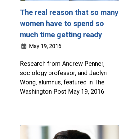
The real reason that so many
women have to spend so
much time getting ready
May 19, 2016
Research from Andrew Penner,
sociology professor, and Jaclyn
Wong, alumnus, featured in The
Washington Post May 19, 2016