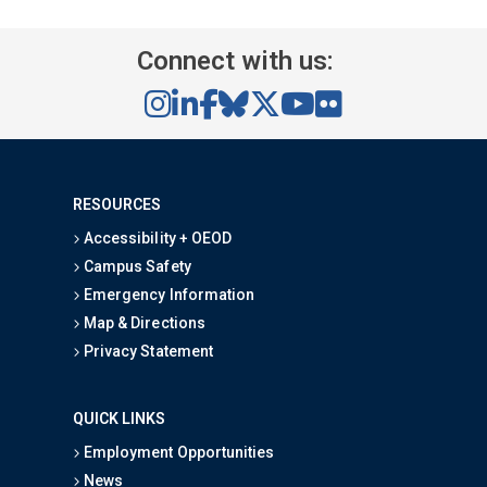
Connect with us:
RESOURCES
Accessibility + OEOD
Campus Safety
Emergency Information
Map & Directions
Privacy Statement
QUICK LINKS
Employment Opportunities
News