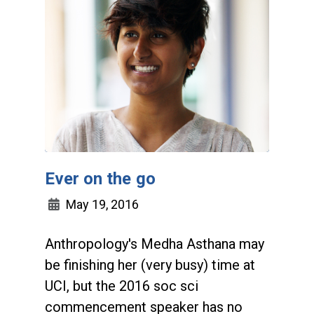
Ever on the go
May 19, 2016
Anthropology's Medha Asthana may
be finishing her (very busy) time at
UCI, but the 2016 soc sci
commencement speaker has no