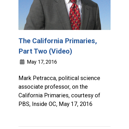
The California Primaries,
Part Two (Video)
May 17, 2016
Mark Petracca, political science
associate professor, on the
California Primaries, courtesy of
PBS, Inside OC, May 17, 2016