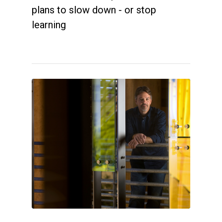
plans to slow down - or stop
learning