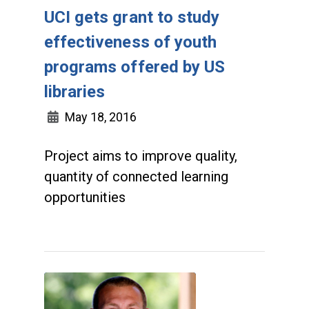
UCI gets grant to study
effectiveness of youth
programs offered by US
libraries
May 18, 2016
Project aims to improve quality,
quantity of connected learning
opportunities