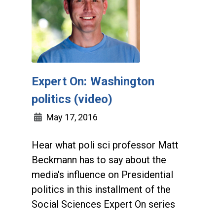
Expert On: Washington
politics (video)
May 17, 2016
Hear what poli sci professor Matt
Beckmann has to say about the
media's influence on Presidential
politics in this installment of the
Social Sciences Expert On series