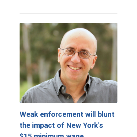
Weak enforcement will blunt
the impact of New York's
$15 minimum wage