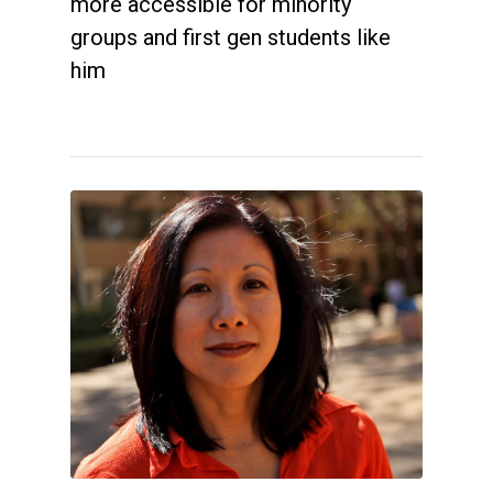
more accessible for minority
groups and first gen students like
him