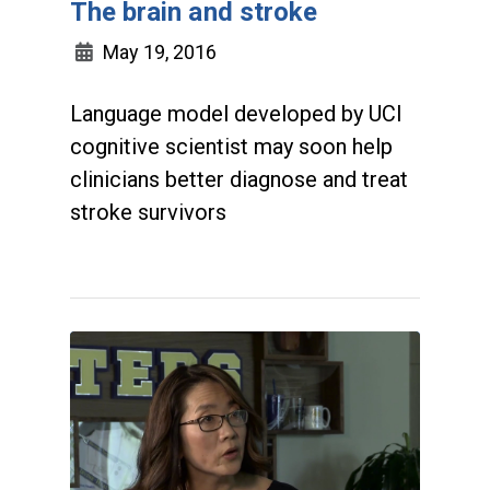
The brain and stroke
May 19, 2016
Language model developed by UCI
cognitive scientist may soon help
clinicians better diagnose and treat
stroke survivors