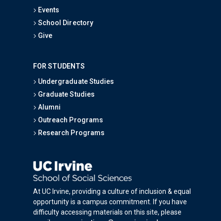
Events
School Directory
Give
FOR STUDENTS
Undergraduate Studies
Graduate Studies
Alumni
Outreach Programs
Research Programs
At UC Irvine, providing a culture of inclusion & equal
opportunity is a campus commitment. If you have
difficulty accessing materials on this site, please