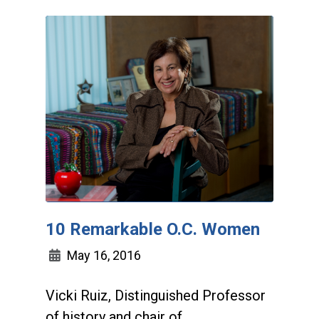
10 Remarkable O.C. Women
May 16, 2016
Vicki Ruiz, Distinguished Professor
of history and chair of