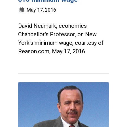
May 17, 2016
David Neumark, economics
Chancellor's Professor, on New
York's minimum wage, courtesy of
Reason.com, May 17, 2016