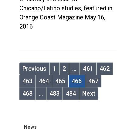
Chicano/Latino studies, featured in
Orange Coast Magazine May 16,
2016
Previous
1
2
…
461
462
463
464
465
466
467
468
…
483
484
Next
News