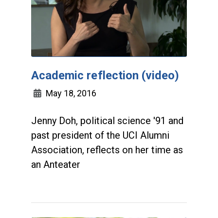
Academic reflection (video)
May 18, 2016
Jenny Doh, political science '91 and
past president of the UCI Alumni
Association, reflects on her time as
an Anteater