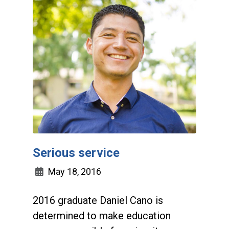
Serious service
May 18, 2016
2016 graduate Daniel Cano is
determined to make education